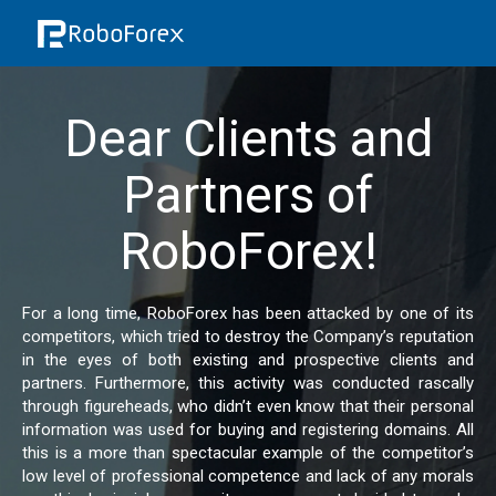
Dear Clients and
Partners of
RoboForex!
For a long time, RoboForex has been attacked by one of its
competitors, which tried to destroy the Company’s reputation
in the eyes of both existing and prospective clients and
partners. Furthermore, this activity was conducted rascally
through figureheads, who didn’t even know that their personal
information was used for buying and registering domains. All
this is a more than spectacular example of the competitor’s
low level of professional competence and lack of any morals