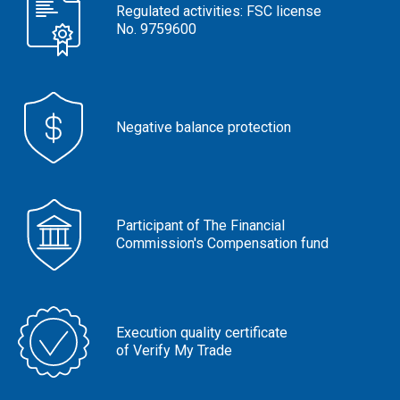
Regulated activities: FSC license
No. 9759600
Negative balance protection
Participant of The Financial
Commission's Compensation fund
Execution quality certificate
of Verify My Trade