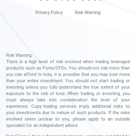
Privacy Policy
Risk Warning
Risk Warning.
There is a high level of risk involved when trading leveraged
products such as Forex/CFDs. You should not risk more than
you can afford to lose, it is possible that you may lose more
than your entire investment. You should not start trading or
investing unless you fully understand the true extent of your
exposure to the risk of loss. When trading or investing, you
must always take into consideration the level of your
experience. Copy-trading services imply additional risks to
your investments due to nature of such products. If the risks
involved seem unclear to you, please apply to an outside
specialist for an independent advice.