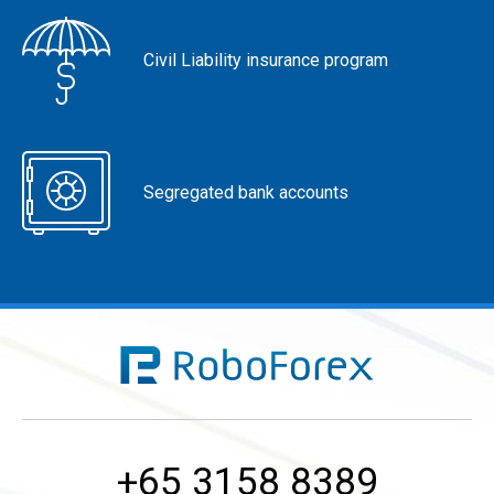
Civil Liability insurance program
Segregated bank accounts
+65 3158 8389