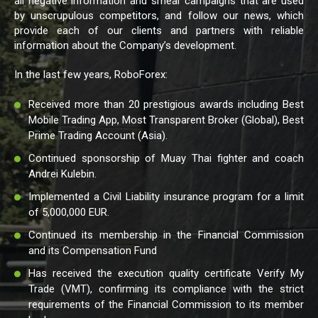
all negative information and smear campaigns that are used
by unscrupulous competitors, and follow our news, which
provide each of our clients and partners with reliable
information about the Company’s development.
In the last few years, RoboForex:
Received more than 20 prestigious awards including Best
Mobile Trading App, Most Transparent Broker (Global), Best
Prime Trading Account (Asia).
Continued sponsorship of Muay Thai fighter and coach
Andrei Kulebin.
Implemented a Civil Liability insurance program for a limit
of 5,000,000 EUR.
Continued its membership in the Financial Commission
and its Compensation Fund
Has received the execution quality certificate Verify My
Trade (VMT), confirming its compliance with the strict
requirements of the Financial Commission to its member