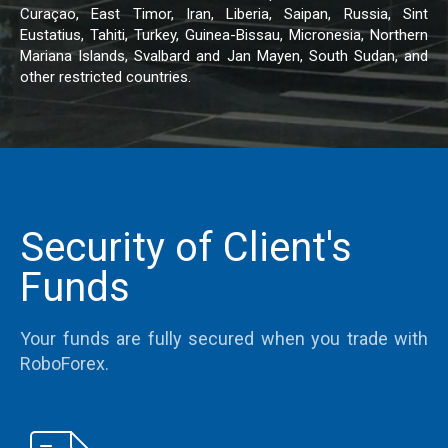
Curaçao, East Timor, Iran, Liberia, Saipan, Russia, Sint
Eustatius, Tahiti, Turkey, Guinea-Bissau, Micronesia, Northern
Mariana Islands, Svalbard and Jan Mayen, South Sudan, and
other restricted countries.
Security of Client's
Funds
Your funds are fully secured when you trade with
RoboForex.