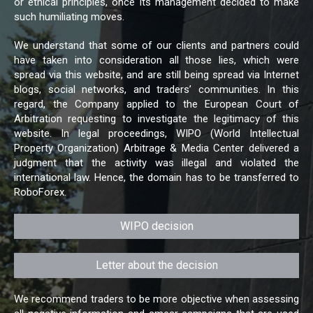
or ethical principles, once its management decided to make
such humiliating moves.
We understand that some of our clients and partners could
have taken into consideration all those lies, which were
spread via this website, and are still being spread via Internet
blogs, social networks, and traders’ communities. In this
regard, the Company applied to the European Court of
Arbitration requesting to investigate the legitimacy of this
website. In legal proceedings, WIPO (World Intellectual
Property Organization) Arbitrage & Media Center delivered a
judgment that the activity was illegal and violated the
international law. Hence, the domain has to be transferred to
RoboForex.
WIPO decision
Letter about the decision
We recommend traders to be more objective when assessing