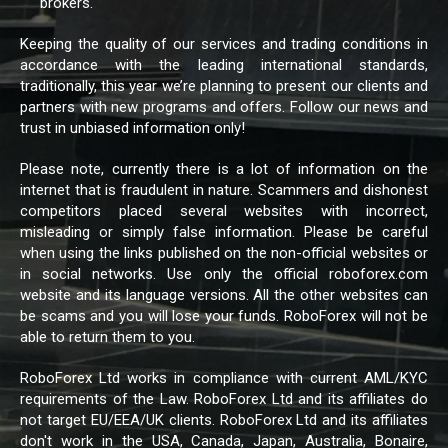
brokers.
Keeping the quality of our services and trading conditions in
accordance with the leading international standards,
traditionally, this year we’re planning to present our clients and
partners with new programs and offers. Follow our news and
trust in unbiased information only!
Please note, currently there is a lot of information on the
internet that is fraudulent in nature. Scammers and dishonest
competitors placed several websites with incorrect,
misleading or simply false information. Please be careful
when using the links published on the non-official websites or
in social networks. Use only the official roboforex.com
website and its language versions. All the other websites can
be scams and you will lose your funds. RoboForex will not be
able to return them to you.
RoboForex Ltd works in compliance with current AML/KYC
requirements of the Law. RoboForex Ltd and its affiliates do
not target EU/EEA/UK clients. RoboForex Ltd and its affiliates
don't work in the USA, Canada, Japan, Australia, Bonaire,